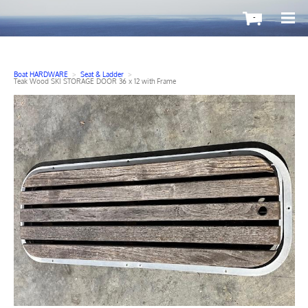
-
Boat HARDWARE
>
Seat & Ladder
>
Teak Wood SKI STORAGE DOOR 36 x 12 with Frame