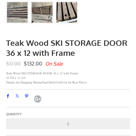
Teak Wood SKI STORAGE DOOR
36 x 12 with Frame
$0.00
$132.00
On Sale
Teak Wood SKI STORAGE DOOR 36 x 12 with Frame
35 5/8 x 11 3/4
Thanks for Shopping MarinePartsToGo%0d%0a for Best Prices
QUANTITY