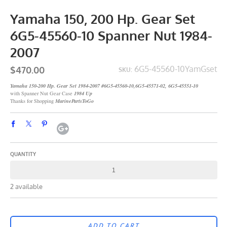
Yamaha 150, 200 Hp. Gear Set
6G5-45560-10 Spanner Nut 1984-
2007
$470.00
6G5-45560-10YamGset
SKU:
Yamaha 150-200 Hp. Gear Set 1984-2007 #6G5-45560-10,6G5-45571-02, 6G5-45551-10
with Spanner Nut Gear Case
1984 Up
Thanks for Shopping
MarinePartsToGo
QUANTITY
2 available
ADD TO CART