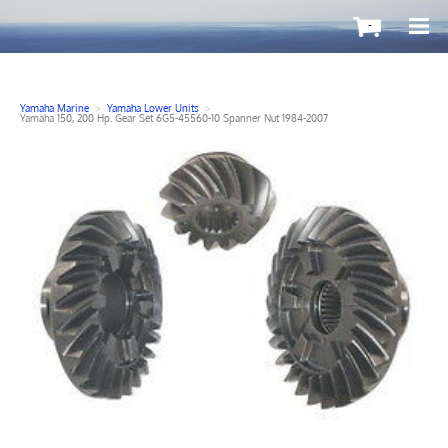
-
Yamaha Marine
>
Yamaha Lower Units
>
Yamaha 150, 200 Hp. Gear Set 6G5-45560-10 Spanner Nut 1984-2007