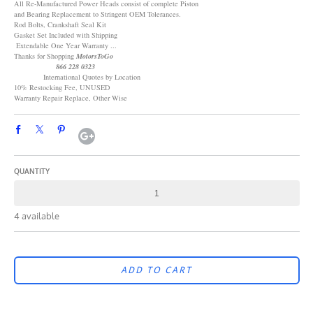
All Re-Manufactured Power Heads consist of complete Piston
and Bearing Replacement to Stringent OEM Tolerances.
Rod Bolts, Crankshaft Seal Kit
Gasket Set Included with Shipping
Extendable One Year Warranty ...
Thanks for Shopping
MotorsToGo
866 228 0323
International Quotes by Location
10% Restocking Fee, UNUSED
Warranty Repair Replace, Other Wise
QUANTITY
4 available
ADD TO CART