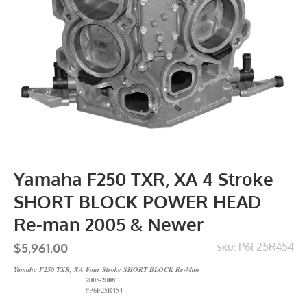
Yamaha F250 TXR, XA 4 Stroke
SHORT BLOCK POWER HEAD
Re-man 2005 & Newer
$5,961.00
P6F25R454
SKU:
Yamaha F250 TXR, XA Four Stroke SHORT BLOCK Re-Man
2005-2008
#P6F25R454