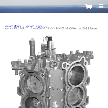
-
Yamaha Marine
>
Yamaha Engines
>
Yamaha F250 TXR, XA 4 Stroke SHORT BLOCK POWER HEAD Re-man 2005 & Newer