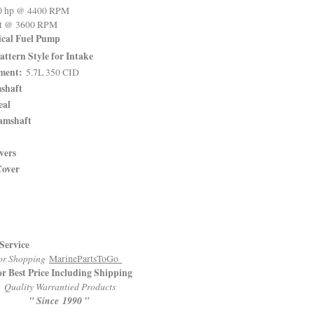
 hp @ 4400 RPM
ft @ 3600 RPM
ical Fuel Pump
attern Style for Intake
ment:
5.7L 350 CID
shaft
eal
amshaft
vers
Cover
Service
r Shopping
MarinePartsToGo
or Best Price Including Shipping
Quality Warrantied Products
" Since 1990 "