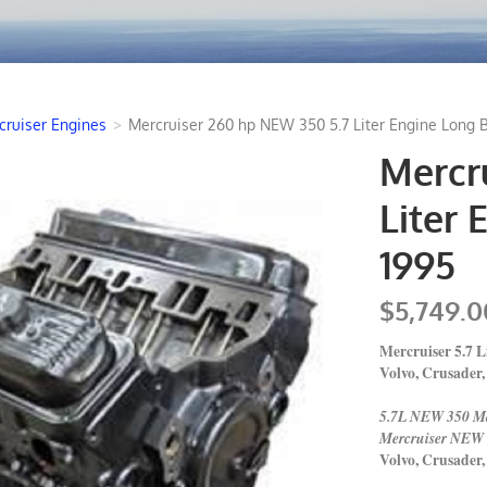
cruiser Engines
>
Mercruiser 260 hp NEW 350 5.7 Liter Engine Long B
Mercr
Liter 
1995
$5,749.0
Mercruiser 5.7 
Volvo, Crusade
5.7L NEW 350 Ma
Mercruiser NEW 
Volvo, Crusade