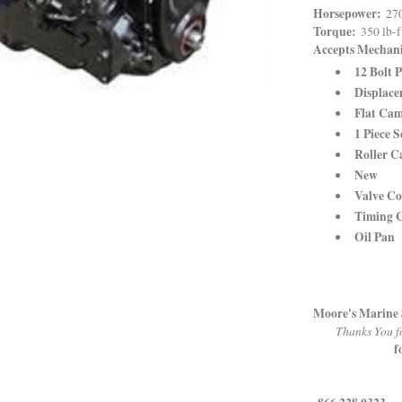
Horsepower:
270
Torque:
350 lb-
Accepts Mechan
12 Bolt P
Displace
Flat Cam
1 Piece S
Roller C
New
Valve Co
Timing 
Oil Pan
Moore's Marine 
Thanks You fo
f