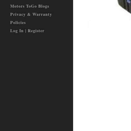
Motors ToGo Blogs
Privacy & Warranty
Policies
Log In | Register