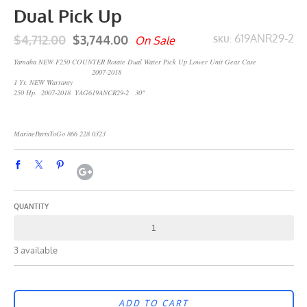
Dual Pick Up
$4,712.00
$3,744.00
619ANR29-2
On Sale
SKU:
Yamaha NEW F250 COUNTER Rotate Dual Water Pick Up Lower Unit Gear Case
2007-2018
1 Yr. NEW Warranty
250 Hp. 2007-2018 YAG619ANCR29-2 30"
MarinePartsToGo 866 228 0323
QUANTITY
3 available
ADD TO CART