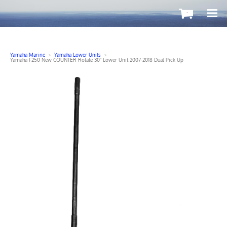
-
Yamaha Marine
>
Yamaha Lower Units
>
Yamaha F250 New COUNTER Rotate 30" Lower Unit 2007-2018 Dual Pick Up