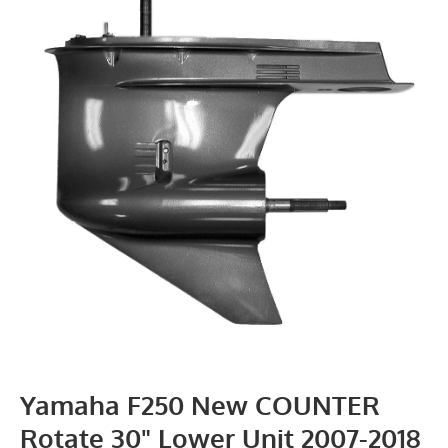
Yamaha F250 New COUNTER
Rotate 30" Lower Unit 2007-2018