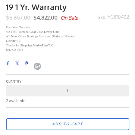
19 1 Yr. Warranty
$5,657.00
$4,822.00
YG810402
On Sale
SKU:
One Year Warranty
V8 F350 Yamaha Gear Case Lower Unit
All New Gears Bearings Seals and Shafts as Needed
G810R40-2
Thanks for Shopping MarinePartsToGo
866 228 0323
QUANTITY
2 available
ADD TO CART