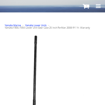
-
Yamaha Marine
>
Yamaha Lower Units
>
Yamaha F300, F350 Lower Unit Gear Case 25 Inch Re-Man 2008-19 1 Yr. Warranty