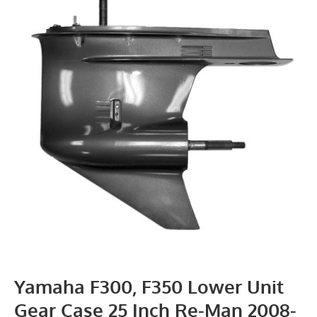
Yamaha F300, F350 Lower Unit
Gear Case 25 Inch Re-Man 2008-