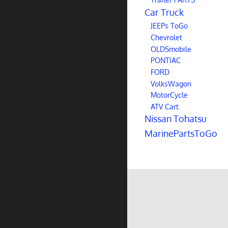
Car Truck
JEEPs ToGo
Chevrolet
OLDSmobile
PONTIAC
FORD
VolksWagon
MotorCycle
ATV Cart
Nissan Tohatsu
MarinePartsToGo