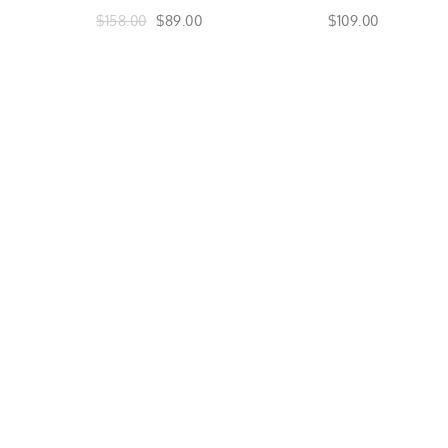
$158.00
$89.00
$109.00