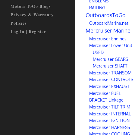
EMBLEMS
Motors ToGo Blogs
RAILING
Privacy & Warranty
OutboardsToGo
Policies
OutboardMarine.net
Mercruiser Marine
Log In | Register
Mercruiser Engines
Mercruiser Lower Unit
USED
Mercruiser GEARS
Mercruiser SHAFT
Mercruiser TRANSOM
Mercruiser CONTROLS
Mercruiser EXHAUST
Mercruiser FUEL
BRACKET Linkage
Mercruiser TILT TRIM
Mercruiser INTERNAL
Mercruiser IGNITION
Mercruiser HARNESS
Mercruiser COOLING