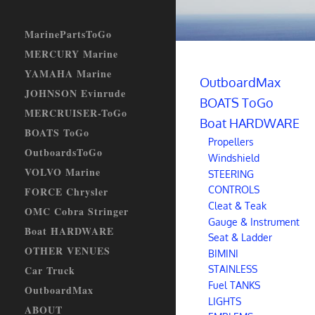
MarinePartsToGo
MERCURY Marine
YAMAHA Marine
OutboardMax
JOHNSON Evinrude
BOATS ToGo
MERCRUISER-ToGo
Boat HARDWARE
BOATS ToGo
Propellers
OutboardsToGo
Windshield
VOLVO Marine
STEERING
CONTROLS
FORCE Chrysler
Cleat & Teak
OMC Cobra Stringer
Gauge & Instrument
Boat HARDWARE
Seat & Ladder
OTHER VENUES
BIMINI
STAINLESS
Car Truck
Fuel TANKS
OutboardMax
LIGHTS
ABOUT