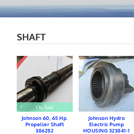
SHAFT
On Sale
Johnson 60, 65 Hp.
Johnson Hydro
Propeller Shaft
Electric Pump
386282
HOUSING 323841-1