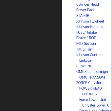
Cylinder Head
Power Pack
STATOR
Johnson Flywheel
Johnson Harness
FUEL/ Intake
Piston/ ROD
MID-Section
Tilt & Trim
Johnson Controls
Linkage
COWLING
OMC Cobra Stringer
OMC TRANSOM
FORCE Chrysler
POWER HEAD
ENGINES
Force Lower Unit
Chrysler Lower Un
Force Head Exhaust