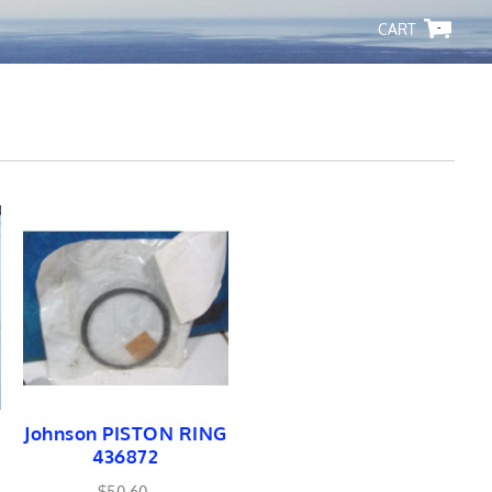
-
Johnson PISTON RING
436872
$50.60