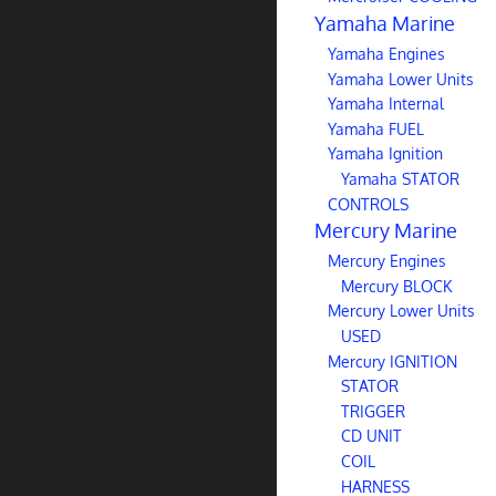
Yamaha Marine
Yamaha Engines
Yamaha Lower Units
Yamaha Internal
Yamaha FUEL
Yamaha Ignition
Yamaha STATOR
CONTROLS
Mercury Marine
Mercury Engines
Mercury BLOCK
Mercury Lower Units
USED
Mercury IGNITION
STATOR
TRIGGER
CD UNIT
COIL
HARNESS