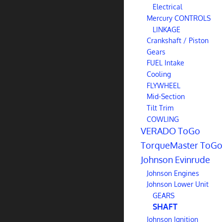
Electrical
Mercury CONTROLS
LINKAGE
Crankshaft / Piston
Gears
FUEL Intake
Cooling
FLYWHEEL
Mid-Section
Tilt Trim
COWLING
VERADO ToGo
TorqueMaster ToG
Johnson Evinrude
Johnson Engines
Johnson Lower Unit
GEARS
SHAFT
Johnson Ignition