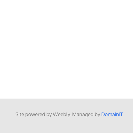
Site powered by Weebly. Managed by
DomainIT