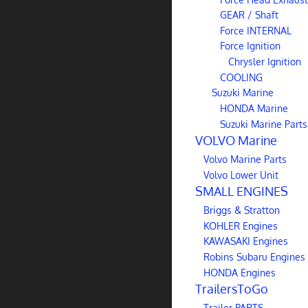
GEAR / Shaft
Force INTERNAL
Force Ignition
Chrysler Ignition
COOLING
Suzuki Marine
HONDA Marine
Suzuki Marine Parts
VOLVO Marine
Volvo Marine Parts
Volvo Lower Unit
SMALL ENGINES
Briggs & Stratton
KOHLER Engines
KAWASAKI Engines
Robins Subaru Engines
HONDA Engines
TrailersToGo
Trailer PARTS