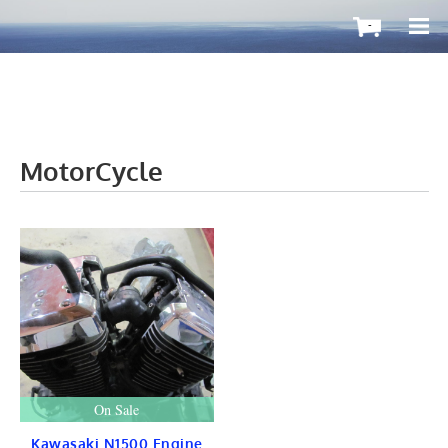
-
MotorCycle
OutboardMax
BOATS ToGo
Boat HARDWARE
Propellers
Windshield
STEERING
CONTROLS
Cleat & Teak
Gauge & Instrument
Seat & Ladder
BIMINI
STAINLESS
On Sale
Fuel TANKS
LIGHTS
Kawasaki N1500 Engine