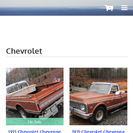
-
Chevrolet
OutboardMax
BOATS ToGo
Boat HARDWARE
Propellers
Windshield
STEERING
CONTROLS
Cleat & Teak
Gauge & Instrument
Seat & Ladder
BIMINI
STAINLESS
On Sale
Fuel TANKS
LIGHTS
1971 Chevrolet Cheyenne
1971 Chevrolet Cheyenne