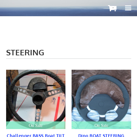
-
STEERING
OutboardMax
BOATS ToGo
Boat HARDWARE
Propellers
Windshield
STEERING
CONTROLS
Cleat & Teak
Gauge & Instrument
Seat & Ladder
BIMINI
STAINLESS
On Sale
On Sale
Fuel TANKS
LIGHTS
Challenger BASS Boat TILT
Dino BOAT STEERING