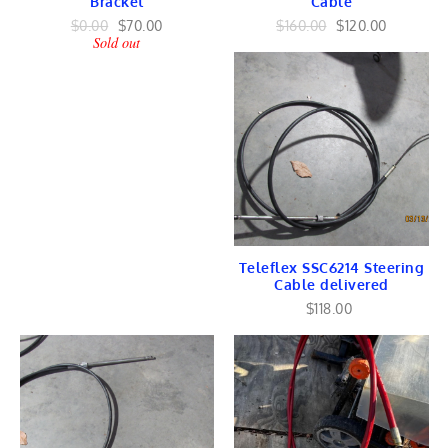
Bracket
Cable
COWLING
VERADO ToGo
$0.00
$70.00
$160.00
$120.00
Sold out
TorqueMaster ToGo
Johnson Evinrude
Johnson Engines
Johnson Lower Unit
GEARS
SHAFT
Johnson Ignition
Cylinder Head
Power Pack
STATOR
Johnson Flywheel
Johnson Harness
Teleflex SSC6214 Steering
FUEL/ Intake
Cable delivered
Piston/ ROD
MID-Section
$118.00
Tilt & Trim
Johnson Controls
Linkage
COWLING
OMC Cobra Stringer
OMC TRANSOM
FORCE Chrysler
POWER HEAD