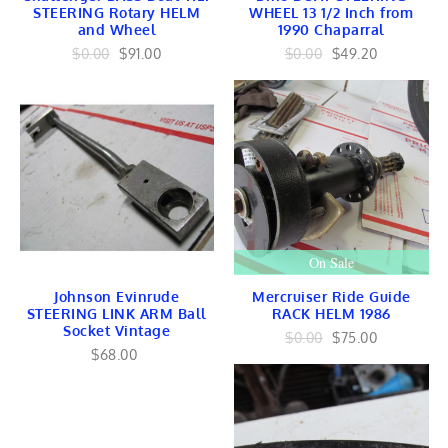
EMBLEMS
STEERING Rotary HELM
WHEEL 13 1/2 Inch from
RAILING
and Wheel
1990 Chaparral
OutboardsToGo
$0.00
$91.00
$0.00
$49.20
OutboardMarine.net
Mercruiser Marine
Mercruiser Engines
Mercruiser Lower Unit
USED
Mercruiser GEARS
Mercruiser SHAFT
Mercruiser TRANSOM
Mercruiser CONTROLS
Mercruiser EXHAUST
Mercruiser FUEL
On Sale
BRACKET Linkage
Mercruiser TILT TRIM
Johnson Evinrude
Mercruiser Ride Guide
Mercruiser INTERNAL
STEERING LINK ARM Ball
RACK HELM 1986
Mercruiser IGNITION
Socket Vintage
Mercruiser HARNESS
$0.00
$75.00
Mercruiser COOLING
$68.00
Yamaha Marine
Yamaha Engines
Yamaha Lower Units
Yamaha Internal
Yamaha FUEL