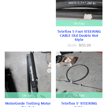
Yamaha Ignition
Yamaha STATOR
CONTROLS
Mercury Marine
Mercury Engines
On Sale
Mercury BLOCK
Mercury Lower Units
Teleflex 5 Foot STEERING
USED
CABLE Old Double Nut
Style
Mercury IGNITION
STATOR
$0.00
$155.00
TRIGGER
CD UNIT
COIL
HARNESS
Electrical
Mercury CONTROLS
LINKAGE
Crankshaft / Piston
Gears
FUEL Intake
Cooling
On Sale
On Sale
FLYWHEEL
Mid-Section
MotorGuide Trolling Motor
Teleflex 5' STEERING
Tilt Trim