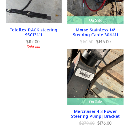
ENGINES
Force Lower Unit
Chrysler Lower Unit
On Sale
Force Head Exhaust
GEAR / Shaft
Teleflex RACK steering
Morse Stainless 14'
Force INTERNAL
SSC13411
Steering Cable 304411
Force Ignition
Chrysler Ignition
$112.00
$161.50
$146.00
Sold out
COOLING
Suzuki Marine
HONDA Marine
Suzuki Marine Parts
VOLVO Marine
Volvo Marine Parts
Volvo Lower Unit
SMALL ENGINES
Briggs & Stratton
KOHLER Engines
KAWASAKI Engines
On Sale
Robins Subaru Engines
HONDA Engines
Mercruiser 4.3 Power
Steering Pump| Bracket
TrailersToGo
Trailer PARTS
$279.00
$176.00
Car Truck