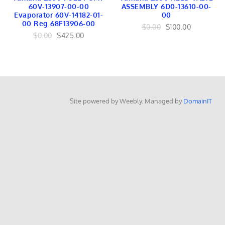
EMBLEMS
60V-13907-00-00
ASSEMBLY 6D0-13610-00-
RAILING
Evaporator 60V-14182-01-
00
OutboardsToGo
00 Reg 68F13906-00
$0.00
$100.00
OutboardMarine.net
$0.00
$425.00
Mercruiser Marine
Mercruiser Engines
Mercruiser Lower Unit
USED
Mercruiser GEARS
Mercruiser SHAFT
Mercruiser TRANSOM
Site powered by Weebly. Managed by
DomainIT
Mercruiser CONTROLS
Mercruiser EXHAUST
Mercruiser FUEL
BRACKET Linkage
Mercruiser TILT TRIM
Mercruiser INTERNAL
Mercruiser IGNITION
Mercruiser HARNESS
Mercruiser COOLING
Yamaha Marine
Yamaha Engines
Yamaha Lower Units
Yamaha Internal
Yamaha FUEL