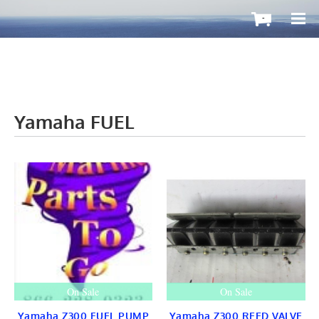
-
Yamaha FUEL
OutboardMax
BOATS ToGo
Boat HARDWARE
Propellers
Windshield
STEERING
CONTROLS
Cleat & Teak
Gauge & Instrument
Seat & Ladder
BIMINI
STAINLESS
On Sale
On Sale
Fuel TANKS
LIGHTS
Yamaha Z300 FUEL PUMP
Yamaha Z300 REED VALVE