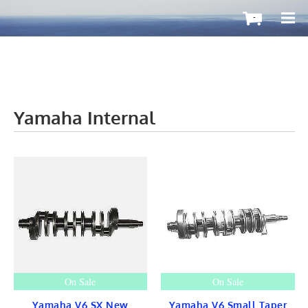
-
Yamaha Internal
OutboardMax
BOATS ToGo
Boat HARDWARE
Propellers
Windshield
STEERING
CONTROLS
Cleat & Teak
Gauge & Instrument
Seat & Ladder
BIMINI
STAINLESS
On Sale
On Sale
Fuel TANKS
LIGHTS
Yamaha V6 SX New
Yamaha V6 Small Taper