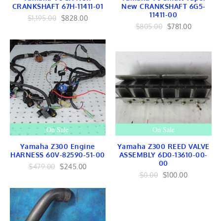
EMBLEMS
CRANKSHAFT 67H-11411-01
New CRANKSHAFT 6G5-
RAILING
11411-00
$1,195.00
$828.00
OutboardsToGo
$805.00
$781.00
OutboardMarine.net
Mercruiser Marine
Mercruiser Engines
Mercruiser Lower Unit
USED
Mercruiser GEARS
Mercruiser SHAFT
Mercruiser TRANSOM
Mercruiser CONTROLS
Mercruiser EXHAUST
Mercruiser FUEL
On Sale
On Sale
BRACKET Linkage
Mercruiser TILT TRIM
Yamaha Z300 Engine
Yamaha Z300 REED VALVE
Mercruiser INTERNAL
HARNESS 60V-82590-51-00
ASSEMBLY 6D0-13610-00-
Mercruiser IGNITION
00
Mercruiser HARNESS
$479.00
$245.00
Mercruiser COOLING
$0.00
$100.00
Yamaha Marine
Yamaha Engines
Yamaha Lower Units
Yamaha Internal
Yamaha FUEL