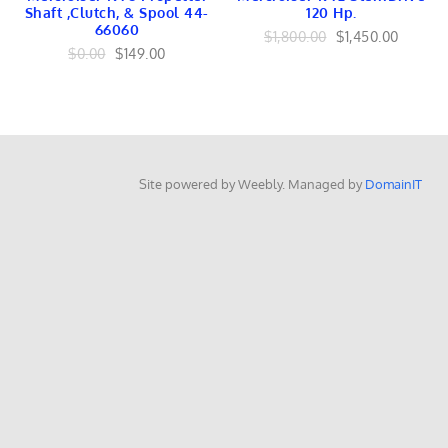
EMBLEMS
Shaft ,Clutch, & Spool 44-
120 Hp.
RAILING
66060
$1,800.00
$1,450.00
OutboardsToGo
$0.00
$149.00
OutboardMarine.net
Mercruiser Marine
Mercruiser Engines
Mercruiser Lower Unit
USED
Mercruiser GEARS
Mercruiser SHAFT
Site powered by Weebly. Managed by
DomainIT
Mercruiser TRANSOM
Mercruiser CONTROLS
Mercruiser EXHAUST
Mercruiser FUEL
BRACKET Linkage
Mercruiser TILT TRIM
Mercruiser INTERNAL
Mercruiser IGNITION
Mercruiser HARNESS
Mercruiser COOLING
Yamaha Marine
Yamaha Engines
Yamaha Lower Units
Yamaha Internal
Yamaha FUEL