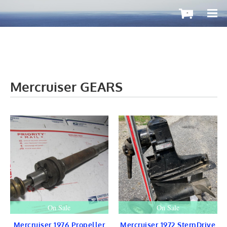
-
Mercruiser GEARS
OutboardMax
BOATS ToGo
Boat HARDWARE
Propellers
Windshield
STEERING
CONTROLS
Cleat & Teak
Gauge & Instrument
Seat & Ladder
BIMINI
STAINLESS
On Sale
On Sale
Fuel TANKS
LIGHTS
Mercruiser 1976 Propeller
Mercruiser 1972 SternDrive